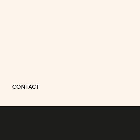
CONTACT