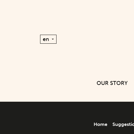
OUR STORY
Home
Suggesti