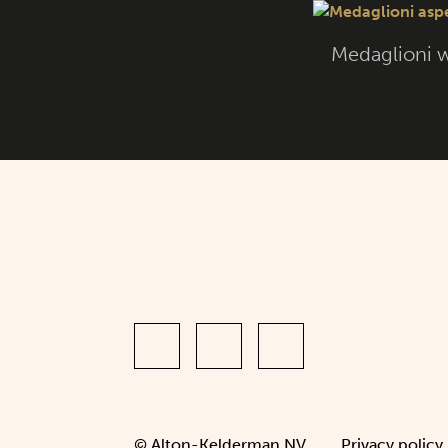
Medaglioni w
© Alton-Kelderman NV.
Privacy policy