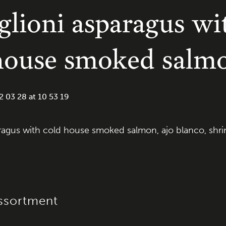
lioni asparagus wi
house smoked salm
ragus with cold house smoked salmon, ajo blanco, shrim
ssortment