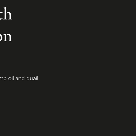
th
on
p oil and quail