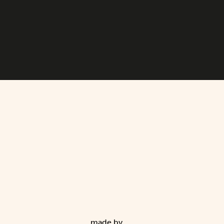
made by