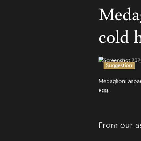
Medag
cold 
Suggestion
Medaglioni aspa
egg.
From our a