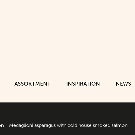
ASSORTMENT
INSPIRATION
NEWS
on
Medaglioni asparagus with cold house smoked salmon