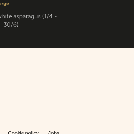
hite asparagus (1/4 -
30/6)
Cookie policy
Jobs