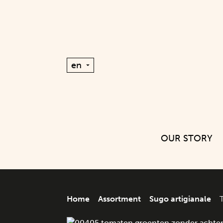
OUR STORY
Home
Assortment
Sugo artigianale