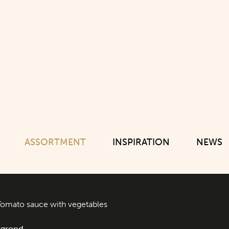
ASSORTMENT
INSPIRATION
NEWS
Tomato sauce with vegetables