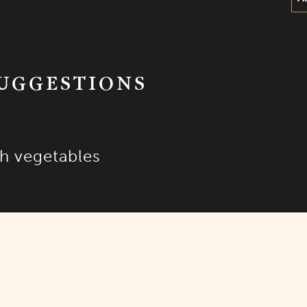
SUGGESTIONS
h vegetables