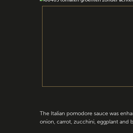
The Italian pomodore sauce was enhanc
onion, carrot, zucchini, eggplant and b