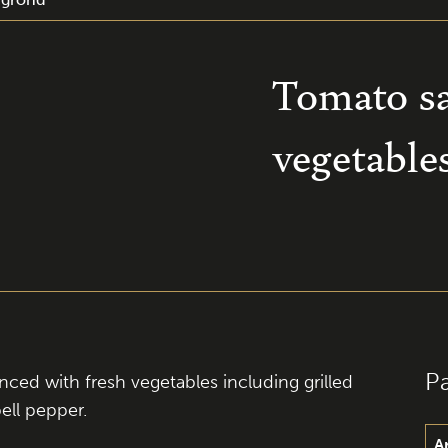
Tomato s
vegetable
P
ed with fresh vegetables including grilled
ell pepper.
A