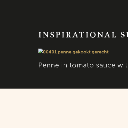
INSPIRATIONAL 
Penne in tomato sauce wit