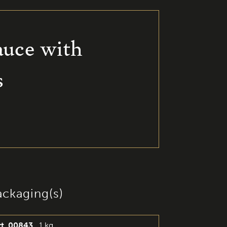
auce with
s
ackaging(s)
rt. 00843
1 kg