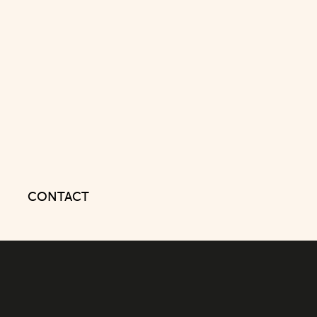
CONTACT