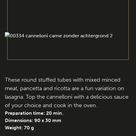
These round stuffed tubes with mixed minced
meat, pancetta and ricotta are a fun variation on
lasagna. Top the cannelloni with a delicious sauce
of your choice and cook in the oven.
Preparation time: 20 min.
Dimensions: 90 x 30 mm
Weight: 70 g