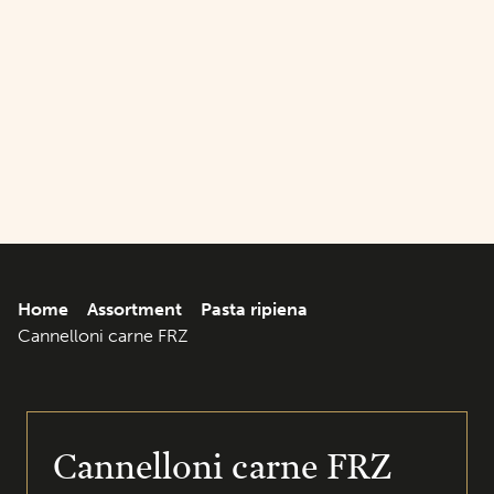
Home
Assortment
Pasta ripiena
Cannelloni carne FRZ
Cannelloni carne FRZ