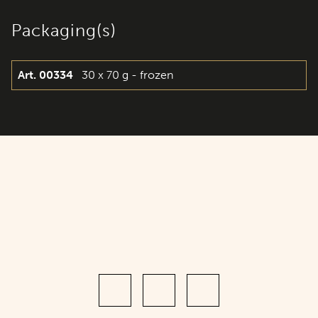
Packaging(s)
Art. 00334
30 x 70 g - frozen